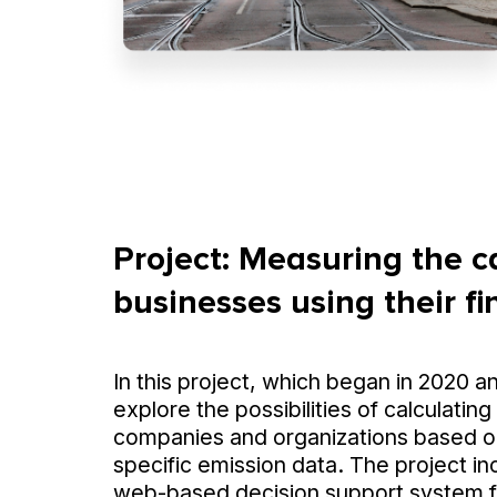
Project: Measuring the c
businesses using their f
In this project, which began in 2020 a
explore the possibilities of calculating
companies and organizations based o
specific emission data. The project i
web-based decision support system fo