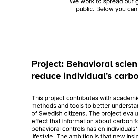
We work to spread our 
public. Below you can
Project: Behavioral scienc
reduce individual's carbo
This project contributes with academ
methods and tools to better understa
of Swedish citizens. The project eval
effect that information about carbon f
behavioral controls has on individual
lifestyle. The ambition is that new insi