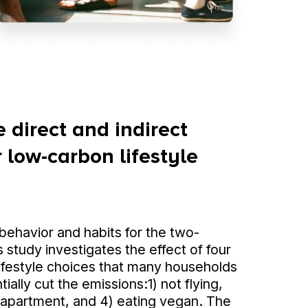
 direct and indirect
 low-carbon lifestyle
ehavior and habits for the two-
 study investigates the effect of four
ifestyle choices that many households
ially cut the emissions:1) not flying,
an apartment, and 4) eating vegan. The