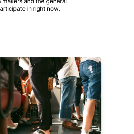
 makers and the general
ticipate in right now.