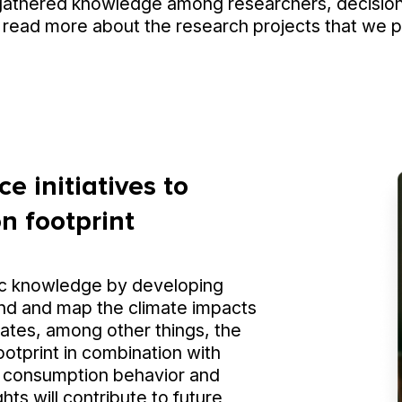
gathered knowledge among researchers, decision
 read more about the research projects that we par
e initiatives to
n footprint
ic knowledge by developing
nd and map the climate impacts
uates, among other things, the
ootprint in combination with
s' consumption behavior and
ghts will contribute to future