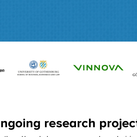
ngoing research projec