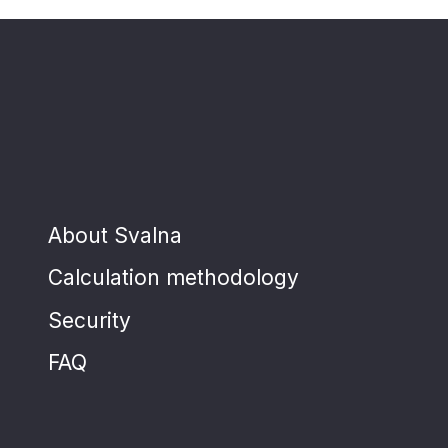
About Svalna
Calculation methodology
Security
FAQ