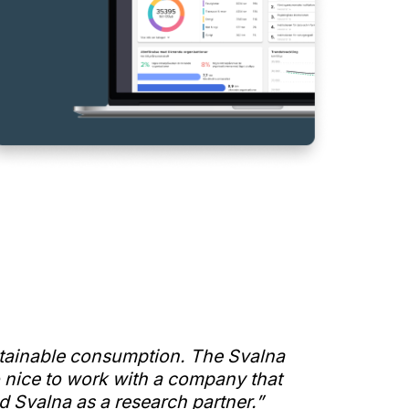
ustainable consumption. The Svalna
o nice to work with a company that
 Svalna as a research partner.”