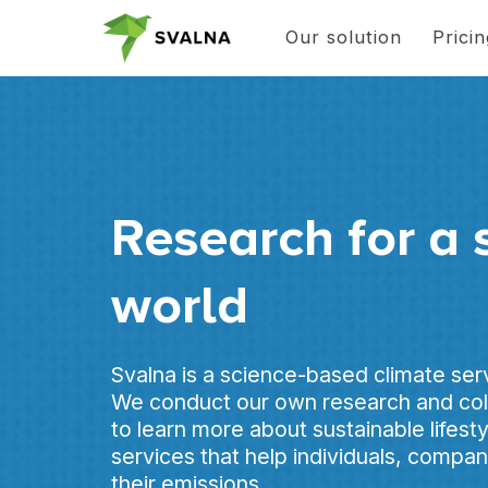
Our solution
Prici
Research for a 
world
Svalna is a science-based climate se
We conduct our own research and coll
to learn more about sustainable lifest
services that help individuals, compa
their emissions.