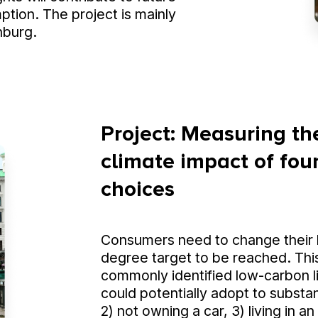
ption. The project is mainly
nburg.
Project: Measuring the
climate impact of four
choices
Consumers need to change their b
degree target to be reached. This
commonly identified low-carbon l
could potentially adopt to substant
2) not owning a car, 3) living in 