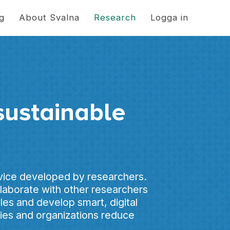
ng
About Svalna
Research
Logga in
sustainable
rvice developed by researchers.
aborate with other researchers
yles and develop smart, digital
nies and organizations reduce