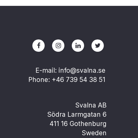
E-mail: info@svalna.se
Phone: +46 739 54 38 51
Svalna AB
Södra Larmgatan 6
411 16 Gothenburg
Sweden