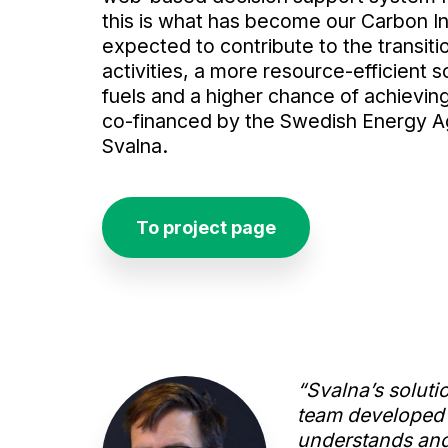
this is what has become our Carbon In
expected to contribute to the transit
activities, a more resource-efficient so
fuels and a higher chance of achieving
co-financed by the Swedish Energy Ag
Svalna.
To project page
“Svalna’s soluti
team developed a
understands and