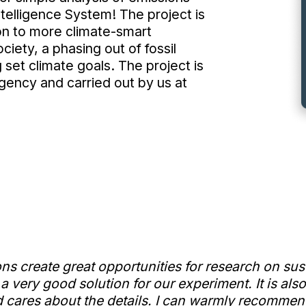
telligence System! The project is
ion to more climate-smart
ciety, a phasing out of fossil
 set climate goals. The project is
ency and carried out by us at
ons create great opportunities for research on s
 very good solution for our experiment. It is als
 cares about the details. I can warmly recommend