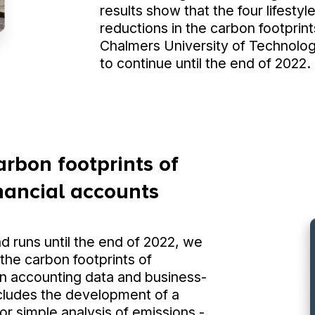
results show that the four lifestyl
reductions in the carbon footprint
Chalmers University of Technology
to continue until the end of 2022.
arbon footprints of
inancial accounts
nd runs until the end of 2022, we
 the carbon footprints of
n accounting data and business-
ncludes the development of a
r simple analysis of emissions -