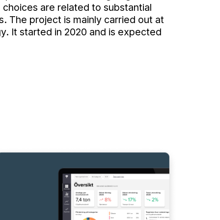
e choices are related to substantial
s. The project is mainly carried out at
. It started in 2020 and is expected