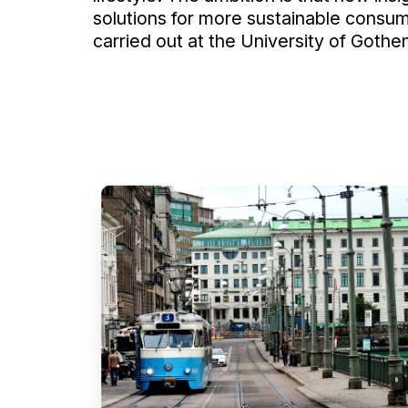
solutions for more sustainable consum
carried out at the University of Gothe