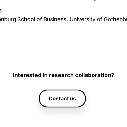
n
enburg School of Business, University of Gothenb
Interested in research collaboration?
Contact us