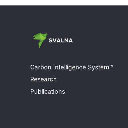
Carbon Intelligence System™
Research
Publications