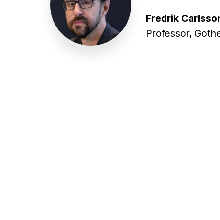
Fredrik Carlsso
Professor, Goth